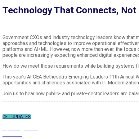
Technology That Connects, Not 
Government CXOs and industry technology leaders know that mo
approaches and technologies to improve operational effective
platforms and AI/ML. However, now more than ever, the focus o
people are increasingly expecting enhanced digital experiences
How do we meet those requirements while building systems 
This year’s AFCEA Bethesda’s Emerging Leaders 11th Annual Win
opportunities and challenges associated with IT Modernization
Join us to hear how public- and private-sector leaders are ba
SUBSCRIBE
Sign up to receive updates about chapter events.
GET UPDATES
ABOUT
Upcoming Events
Overview