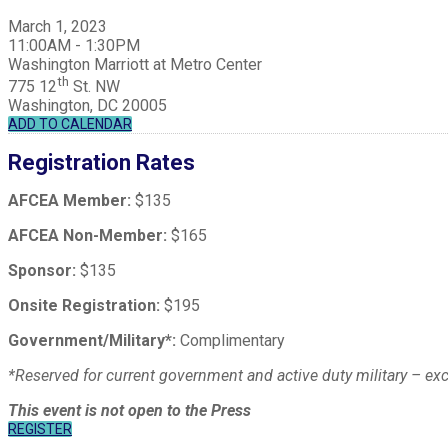
March 1, 2023
11:00AM - 1:30PM
Washington Marriott at Metro Center
th
775 12
St. NW
Washington, DC 20005
ADD TO CALENDAR
Registration Rates
AFCEA Member:
$135
AFCEA Non-Member:
$165
Sponsor:
$135
Onsite Registration:
$195
Government/Military*:
Complimentary
*Reserved for current government and active duty military – e
This event is not open to the Press
REGISTER