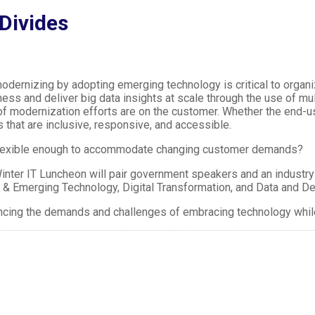
Divides
dernizing by adopting emerging technology is critical to organi
ness and deliver big data insights at scale through the use of
f modernization efforts are on the customer. Whether the end-us
 that are inclusive, responsive, and accessible.
flexible enough to accommodate changing customer demands?
ter IT Luncheon will pair government speakers and an industry-
 & Emerging Technology, Digital Transformation, and Data and D
lancing the demands and challenges of embracing technology whi