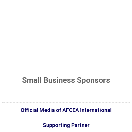
Small Business Sponsors
Official Media of AFCEA International
Supporting Partner