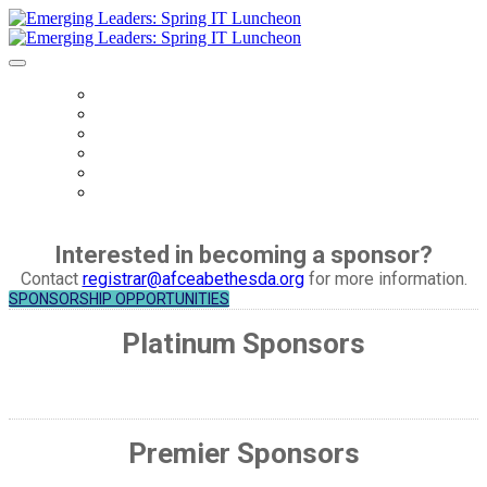
HOME
REGISTER
AGENDA
SPEAKERS
SPONSORS
COVID - 19 SAFETY PROTOCOLS
Interested in becoming a sponsor?
Contact
registrar@afceabethesda.org
for more information.
SPONSORSHIP OPPORTUNITIES
Platinum Sponsors
Premier Sponsors