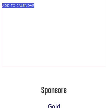
ADD TO CALENDAR
Sponsors
Gold