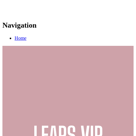
Navigation
Home
LEAPS VIP