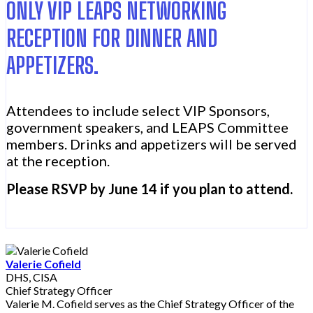
ONLY VIP LEAPS NETWORKING
RECEPTION FOR DINNER AND
APPETIZERS.
Attendees to include select VIP Sponsors,
government speakers, and LEAPS Committee
members. Drinks and appetizers will be served
at the reception.
Please RSVP by June 14 if you plan to attend.
Valerie Cofield
DHS, CISA
Chief Strategy Officer
Valerie M. Cofield serves as the Chief Strategy Officer of the