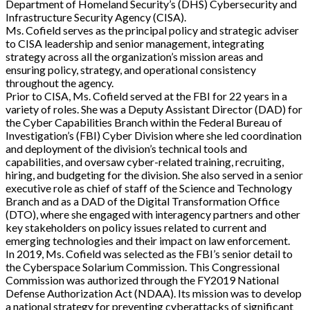
Department of Homeland Security’s (DHS) Cybersecurity and
Infrastructure Security Agency (CISA).
Ms. Cofield serves as the principal policy and strategic adviser
to CISA leadership and senior management, integrating
strategy across all the organization’s mission areas and
ensuring policy, strategy, and operational consistency
throughout the agency.
Prior to CISA, Ms. Cofield served at the FBI for 22 years in a
variety of roles. She was a Deputy Assistant Director (DAD) for
the Cyber Capabilities Branch within the Federal Bureau of
Investigation’s (FBI) Cyber Division where she led coordination
and deployment of the division’s technical tools and
capabilities, and oversaw cyber-related training, recruiting,
hiring, and budgeting for the division. She also served in a senior
executive role as chief of staff of the Science and Technology
Branch and as a DAD of the Digital Transformation Office
(DTO), where she engaged with interagency partners and other
key stakeholders on policy issues related to current and
emerging technologies and their impact on law enforcement.
In 2019, Ms. Cofield was selected as the FBI’s senior detail to
the Cyberspace Solarium Commission. This Congressional
Commission was authorized through the FY2019 National
Defense Authorization Act (NDAA). Its mission was to develop
a national strategy for preventing cyberattacks of significant