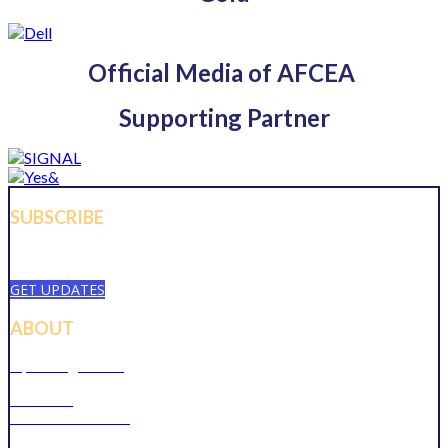
Official Media of AFCEA
Supporting Partner
SUBSCRIBE
Sign up to receive updates about chapter events.
GET UPDATES
ABOUT
Upcoming Events
Overview
Become a Member