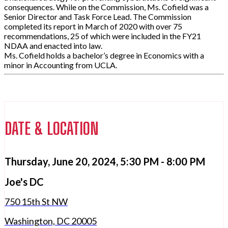
consequences. While on the Commission, Ms. Cofield was a
Senior Director and Task Force Lead. The Commission
completed its report in March of 2020 with over 75
recommendations, 25 of which were included in the FY21
NDAA and enacted into law.
Ms. Cofield holds a bachelor’s degree in Economics with a
minor in Accounting from UCLA.
DATE & LOCATION
Thursday, June 20, 2024,
5:30 PM - 8:00 PM
Joe's DC
750 15th St NW
Washington, DC 20005