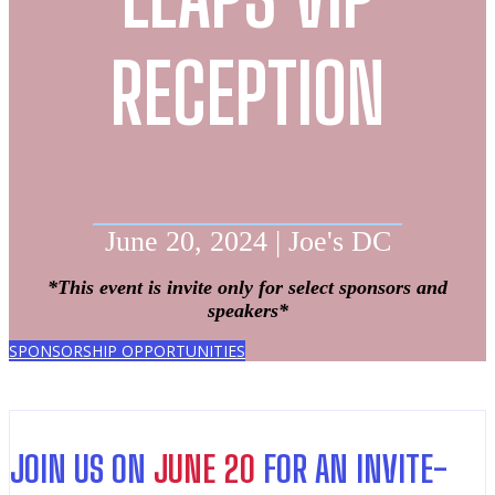
RECEPTION
June 20, 2024 | Joe's DC
*This event is invite only for select sponsors and
speakers*
SPONSORSHIP OPPORTUNITIES
JOIN US ON
JUNE 20
FOR AN INVITE-