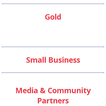
Gold
Small Business
Media & Community
Partners