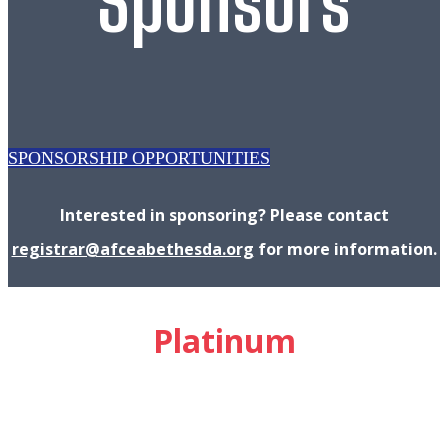
Sponsors
SPONSORSHIP OPPORTUNITIES
Interested in sponsoring? Please contact
registrar@afceabethesda.org
for more information.
Platinum