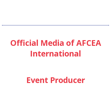
Official Media of AFCEA
International
Event Producer
SUBSCRIBE
Sign up to receive updates about chapter events.