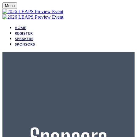
Menu
HOME
REGISTER
SPEAKERS
SPONSORS