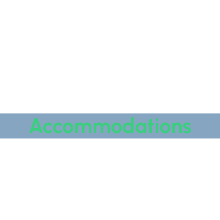
Accommodations