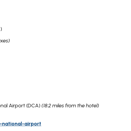
)
axes)
onal Airport (DCA)
(18.2 miles from the hotel)
national-airport