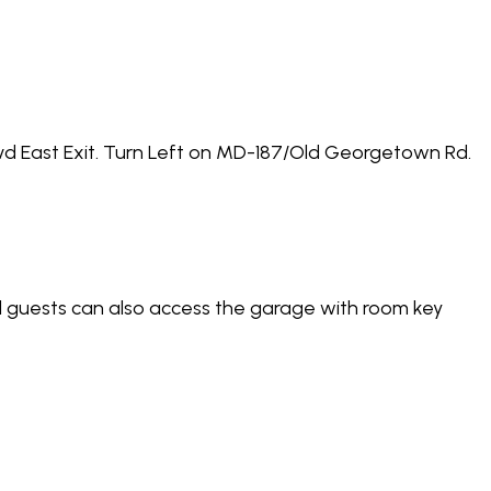
vd East Exit. Turn Left on MD-187/Old Georgetown Rd.
el guests can also access the garage with room key