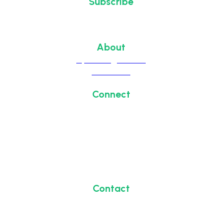
Subscribe
Sign up to receive updates
about chapter events.
About
Upcoming Events
Overview
Connect
#HealthIT2026
#HITS2026
Contact
1700 Diagonal Road, Suite 700
Alexandria, VA 22314