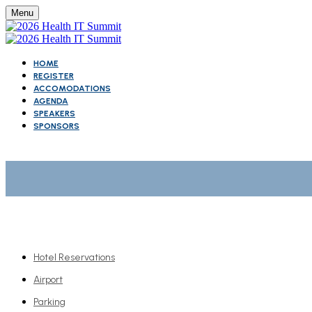
Menu
HOME
REGISTER
ACCOMODATIONS
AGENDA
SPEAKERS
SPONSORS
Hotel Reservations
Airport
Parking