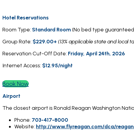
Hotel Reservations
Room Type:
Standard Room
(No bed type guaranteed
Group Rate:
$229.00+
(13% applicable state and local t
Reservation Cut-Off Date:
Friday, April 24th, 2026
Internet Access:
$12.95/night
Book Now
Airport
The closest airport is Ronald Reagan Washington Nati
Phone:
703-417-8000
Website:
http://www.flyreagan.com/dca/reagan-