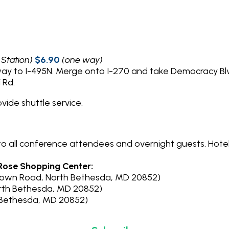
 Station)
$6.90
(one way)
way to I-495N. Merge onto I-270 and take Democracy Bl
 Rd.
ovide shuttle service.
 to all conference attendees and overnight guests. Hot
 Rose Shopping Center:
town Road, North Bethesda, MD 20852)
orth Bethesda, MD 20852)
th Bethesda, MD 20852)