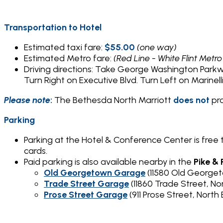
Transportation to Hotel
Estimated taxi fare:
$55.00
(one way)
Estimated Metro fare:
(Red Line - White Flint Metro
Driving directions: Take George Washington Park
Turn Right on Executive Blvd. Turn Left on Marinelli
Please note
:
The Bethesda North Marriott
does
not
pr
Parking
Parking at the Hotel & Conference Center is free
cards.
Paid parking is also available nearby in the
Pike &
Old Georgetown Garage
(11580 Old George
Trade Street Garage
(11860 Trade Street, N
Prose Street Garage
(911 Prose Street, Nor