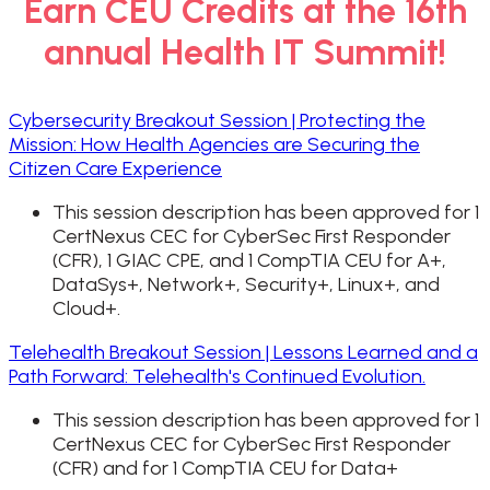
Earn CEU Credits at the 16th
annual Health IT Summit!
Cybersecurity Breakout Session | Protecting the
Mission: How Health Agencies are Securing the
Citizen Care Experience
This session description has been approved for 1
CertNexus CEC for CyberSec First Responder
(CFR), 1 GIAC CPE, and 1 CompTIA CEU for A+,
DataSys+, Network+, Security+, Linux+, and
Cloud+.
Telehealth Breakout Session | Lessons Learned and a
Path Forward: Telehealth's Continued Evolution.
This session description has been approved for 1
CertNexus CEC for CyberSec First Responder
(CFR) and for 1 CompTIA CEU for Data+