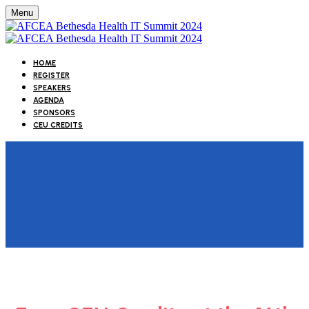
Menu
HOME
REGISTER
SPEAKERS
AGENDA
SPONSORS
CEU CREDITS