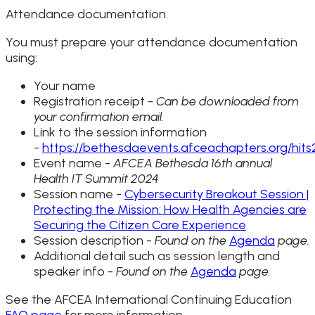
Attendance documentation.
You must prepare your attendance documentation
using:
Your name
Registration receipt -
Can be downloaded from
your confirmation email.
Link to the session information
-
https://bethesdaevents.afceachapters.org/hit
Event name -
AFCEA Bethesda 16th annual
Health IT Summit 2024
Session name -
Cybersecurity Breakout Session |
Protecting the Mission: How Health Agencies are
Securing the Citizen Care Experience
Session description -
Found on the
Agenda
page.
Additional detail such as session length and
speaker info -
Found on the
Agenda
page.
See the AFCEA International Continuing Education