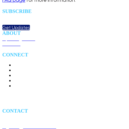
FAQ page
for more information.
SUBSCRIBE
Sign up to receive updates
about chapter events.
Get Updates
ABOUT
Upcoming Events
Overview
CONNECT
#HealthIT24
#HITS24
CONTACT
1700 Diagonal Road, Suite 700
Alexandria, VA 22314
registrar@afceabethesda.org