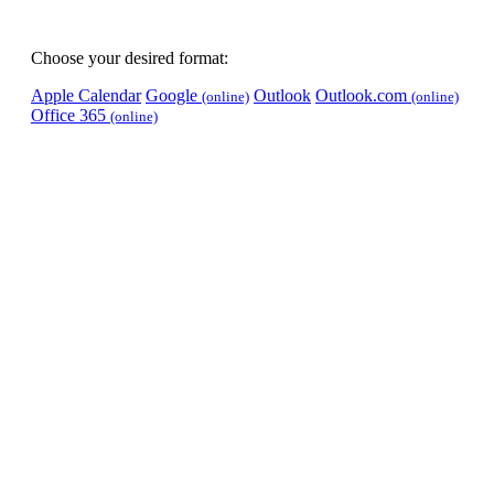
Choose your desired format:
Apple Calendar
Google
Outlook
Outlook.com
(online)
(online)
Office 365
(online)