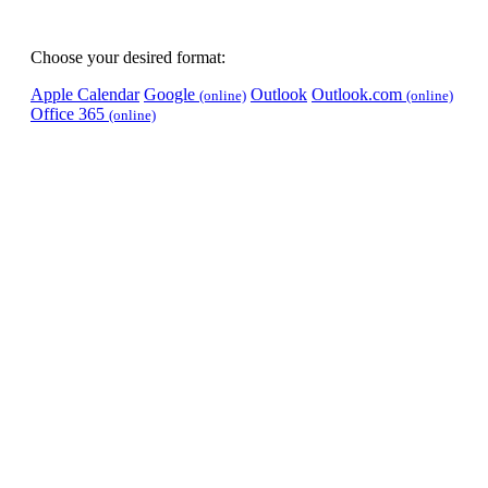
Choose your desired format:
Apple Calendar
Google
Outlook
Outlook.com
(online)
(online)
Office 365
(online)