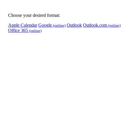
Choose your desired format:
Apple Calendar
Google
Outlook
Outlook.com
(online)
(online)
Office 365
(online)