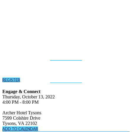
New (Fiscal) Year,
New Government
Tech
October 13, 2022
Archer Hotel Tysons Corner
REGISTER
Engage & Connect
Thursday, October 13, 2022
4:00 PM - 8:00 PM
Archer Hotel Tysons
7599 Colshire Drive
Tysons, VA 22102
ADD TO CALENDAR