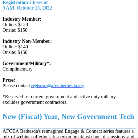
Registration Closes at
9 AM, October 13, 2022
Industry Member:
Online: $120
Onsite: $150
Industry Non-Member:
Online: $140
Onsite: $150
Government/Military*:
Complimentary
Press:
Please contact
registrar@afceabethesda.org
*Reserved for current government and active duty military –
excludes government contractors.
New (Fiscal) Year, New Government Tech
AFCEA Bethesda's reimagined Engage & Connect series features a
mix of webinar offerings, in-person breakfast panel discussions, and