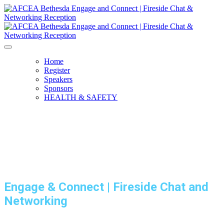
Home
Register
Speakers
Sponsors
HEALTH & SAFETY
Engage & Connect | Fireside Chat and
Networking