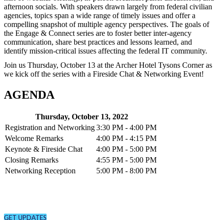
afternoon socials. With speakers drawn largely from federal civilian
agencies, topics span a wide range of timely issues and offer a
compelling snapshot of multiple agency perspectives. The goals of
the Engage & Connect series are to foster better inter-agency
communication, share best practices and lessons learned, and
identify mission-critical issues affecting the federal IT community.
Join us Thursday, October 13 at the Archer Hotel Tysons Corner as
we kick off the series with a Fireside Chat & Networking Event!
AGENDA
Thursday, October 13, 2022
Registration and Networking
3:30 PM - 4:00 PM
Welcome Remarks
4:00 PM - 4:15 PM
Keynote & Fireside Chat
4:00 PM - 5:00 PM
Closing Remarks
4:55 PM - 5:00 PM
Networking Reception
5:00 PM - 8:00 PM
CONNECT
Sign up to receive updates about chapter events.
GET UPDATES