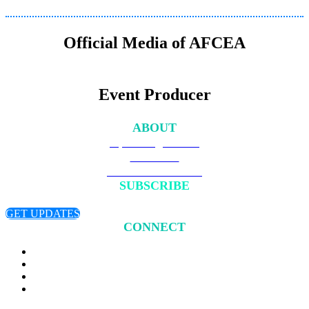
Official Media of AFCEA
Event Producer
ABOUT
Upcoming Events
Overview
Become a Member
SUBSCRIBE
Sign up to receive updates about chapter events.
GET UPDATES
CONNECT