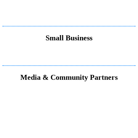
Small Business
Media & Community Partners