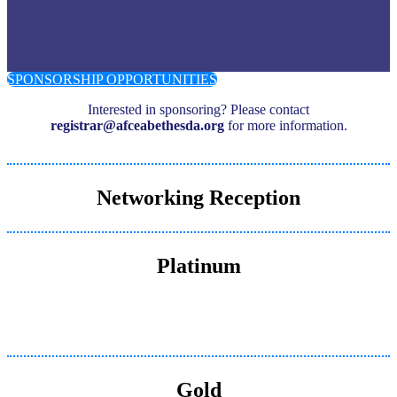
SPONSORSHIP OPPORTUNITIES
Interested in sponsoring? Please contact
registrar@afceabethesda.org
for more information.
Networking Reception
Platinum
Gold