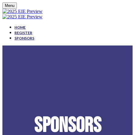
Menu
HOME
REGISTER
SPONSORS
SPONSORS