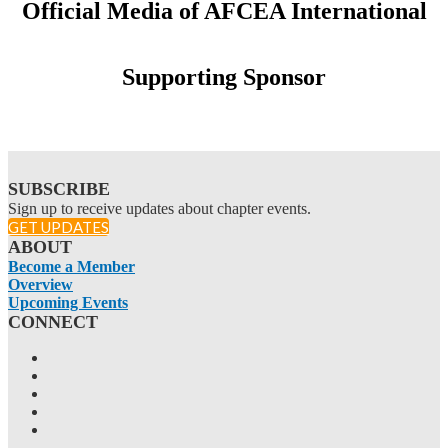
Official Media of AFCEA International
Supporting Sponsor
SUBSCRIBE
Sign up to receive updates about chapter events.
GET UPDATES
ABOUT
Become a Member
Overview
Upcoming Events
CONNECT