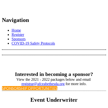
Navigation
Home
Register
Sponsors
COVID-19 Safety Protocols
Interested in becoming a sponsor?
View the 2021 - 2022 packages below and email
registrar@afceabethesda.org
for more info.
SPONSORSHIP OPPORTUNITIES
Event Underwriter