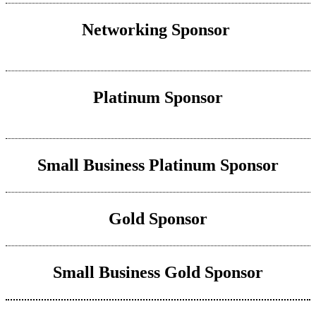
Networking Sponsor
Platinum Sponsor
Small Business Platinum Sponsor
Gold Sponsor
Small Business Gold Sponsor