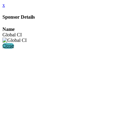
x
Sponsor Details
Name
Global CI
Close