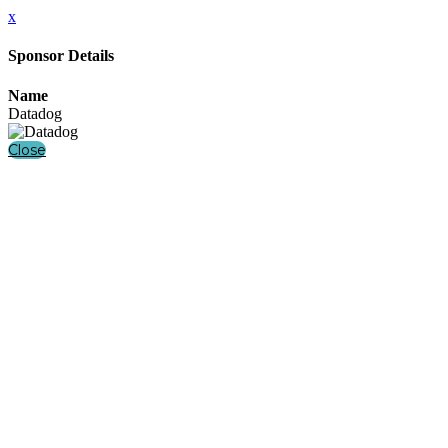
x
Sponsor Details
Name
Datadog
Close