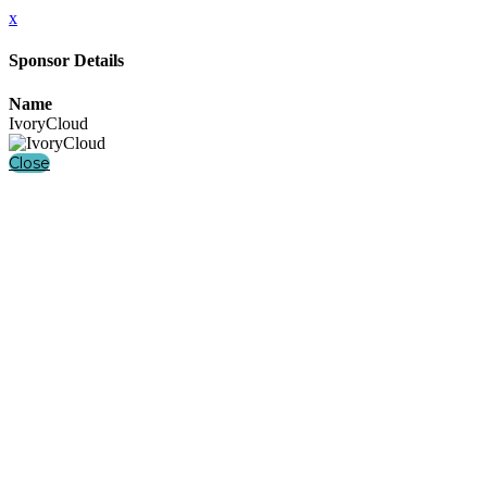
x
Sponsor Details
Name
IvoryCloud
Close