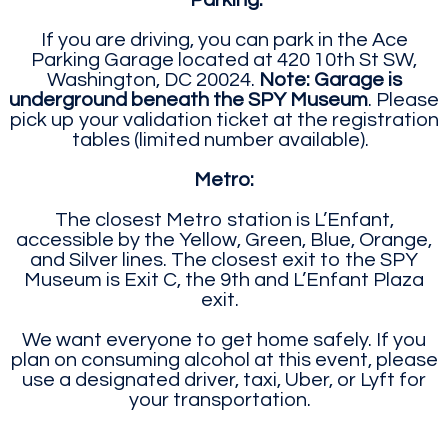
Parking:
If you are driving, you can park in the Ace
Parking Garage located at 420 10th St SW,
Washington, DC 20024.
Note: Garage is
underground beneath the SPY Museum
. Please
pick up your validation ticket at the registration
tables (limited number available).
Metro:
The closest Metro station is L’Enfant,
accessible by the Yellow, Green, Blue, Orange,
and Silver lines. The closest exit to the SPY
Museum is Exit C, the 9th and L’Enfant Plaza
exit.
We want everyone to get home safely. If you
plan on consuming alcohol at this event, please
use a designated driver, taxi, Uber, or Lyft for
your transportation.