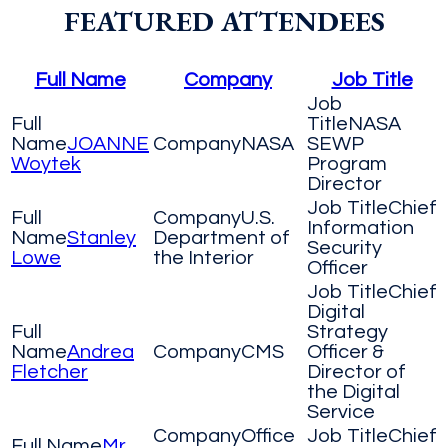
FEATURED ATTENDEES
Full Name
Company
Job Title
NASA
JOANNE
NASA
SEWP
Woytek
Program
Director
Chief
U.S.
Information
Stanley
Department of
Security
Lowe
the Interior
Officer
Chief
Digital
Strategy
Andrea
CMS
Officer &
Fletcher
Director of
the Digital
Service
Office
Chief
Mr.