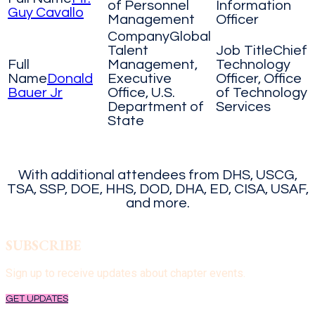
of Personnel
Information
Guy Cavallo
Management
Officer
Global
Talent
Chief
Management,
Technology
Donald
Executive
Officer, Office
Bauer Jr
Office, U.S.
of Technology
Department of
Services
State
With additional attendees from DHS, USCG,
TSA, SSP, DOE, HHS, DOD, DHA, ED, CISA, USAF,
and more.
SUBSCRIBE
Sign up to receive updates
about chapter events.
GET UPDATES