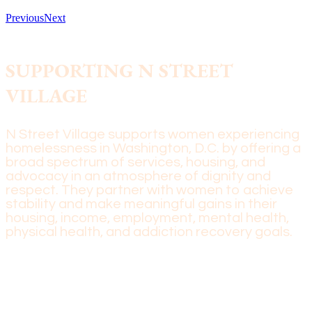
Previous
Next
SUPPORTING N STREET
VILLAGE
N Street Village supports women experiencing
homelessness in Washington, D.C. by offering a
broad spectrum of services, housing, and
advocacy in an atmosphere of dignity and
respect. They partner with women to achieve
stability and make meaningful gains in their
housing, income, employment, mental health,
physical health, and addiction recovery goals.