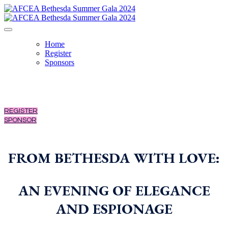
Home
Register
Sponsors
REGISTER
SPONSOR
FROM BETHESDA WITH LOVE:
AN EVENING OF ELEGANCE
AND ESPIONAGE