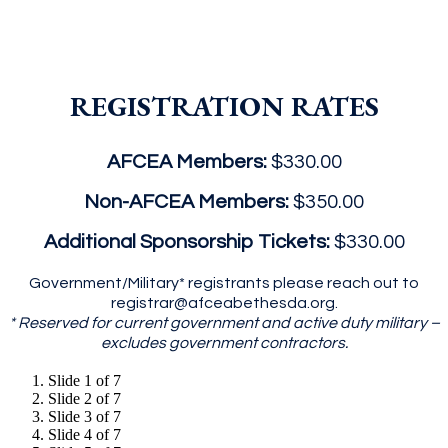
REGISTRATION RATES
AFCEA Members:
$330.00
Non-AFCEA Members:
$350.00
Additional Sponsorship Tickets:
$330.00
Government/Military* registrants please reach out to
registrar@afceabethesda.org.
* Reserved for current government and active duty military –
excludes government contractors.
Slide 1 of 7
Slide 2 of 7
Slide 3 of 7
Slide 4 of 7