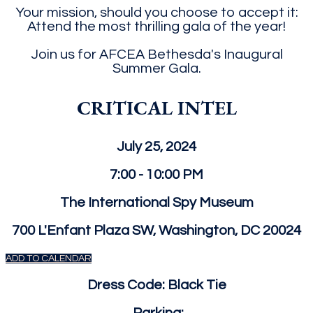
Your mission, should you choose to accept it:
Attend the most thrilling gala of the year!
Join us for AFCEA Bethesda's Inaugural
Summer Gala.
CRITICAL INTEL
July 25, 2024
7:00 - 10:00 PM
The International Spy Museum
700 L'Enfant Plaza SW, Washington, DC 20024
ADD TO CALENDAR
Dress Code: Black Tie