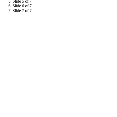
Slide 5 of 7
Slide 6 of 7
Slide 7 of 7