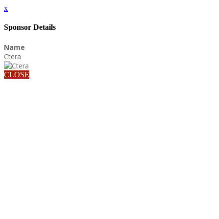
x
Sponsor Details
Name
Ctera
CLOSE