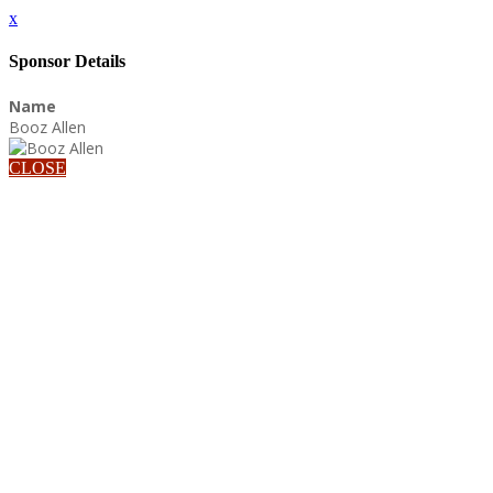
x
Sponsor Details
Name
Booz Allen
CLOSE