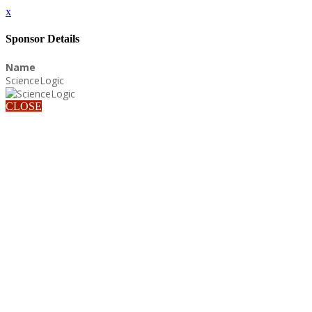
x
Sponsor Details
Name
ScienceLogic
CLOSE