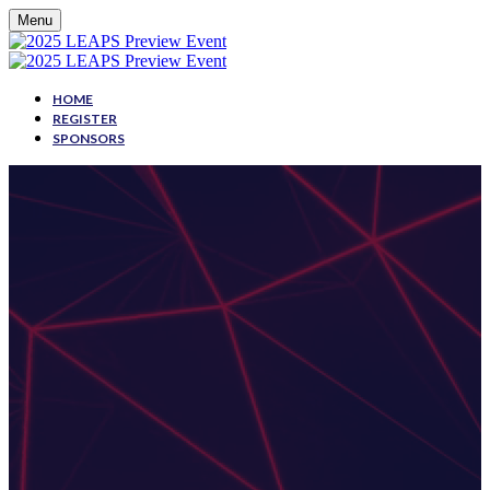
Menu
HOME
REGISTER
SPONSORS