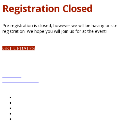
Registration Closed
Pre-registration is closed, however we will be having onsite
registration. We hope you will join us for at the event!
SUBSCRIBE
Sign up to receive updates about chapter events.
GET UPDATES
ABOUT
Upcoming Events
Overview
Become a Member
CONNECT
#LEAPS2024