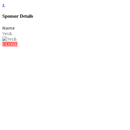
x
Sponsor Details
Name
Yes&
CLOSE