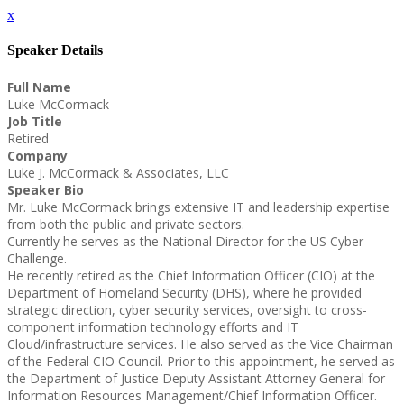
x
Speaker Details
Full Name
Luke McCormack
Job Title
Retired
Company
Luke J. McCormack & Associates, LLC
Speaker Bio
Mr. Luke McCormack brings extensive IT and leadership expertise
from both the public and private sectors.
Currently he serves as the National Director for the US Cyber
Challenge.
He recently retired as the Chief Information Officer (CIO) at the
Department of Homeland Security (DHS), where he provided
strategic direction, cyber security services, oversight to cross-
component information technology efforts and IT
Cloud/infrastructure services. He also served as the Vice Chairman
of the Federal CIO Council. Prior to this appointment, he served as
the Department of Justice Deputy Assistant Attorney General for
Information Resources Management/Chief Information Officer.