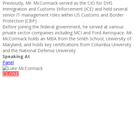
Previously, Mr. McCormack served as the CIO for DHS
Immigration and Customs Enforcement (ICE) and held several
senior IT management roles within US Customs and Border
Protection (CBP).
Before joining the federal government, he served at various
private sector companies including MCI and Ford Aerospace. Mr.
McCormack holds an MBA from the Smith School, University of
Maryland, and holds key certifications from Columbia University
and the National Defense University
Speaking At
Panel
CLOSE