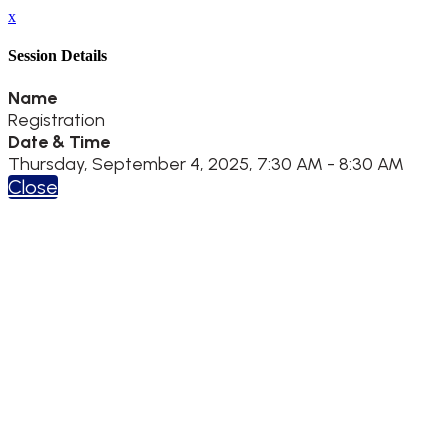
x
Session Details
Name
Registration
Date & Time
Thursday, September 4, 2025, 7:30 AM - 8:30 AM
Close