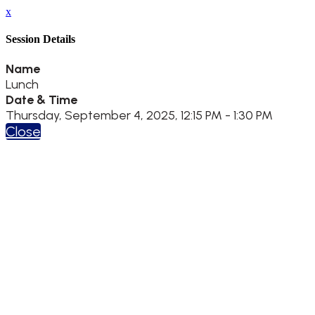
x
Session Details
Name
Lunch
Date & Time
Thursday, September 4, 2025, 12:15 PM - 1:30 PM
Close