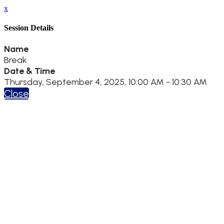
x
Session Details
Name
Break
Date & Time
Thursday, September 4, 2025, 10:00 AM - 10:30 AM
Close