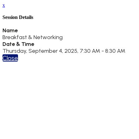
x
Session Details
Name
Breakfast & Networking
Date & Time
Thursday, September 4, 2025, 7:30 AM - 8:30 AM
Close