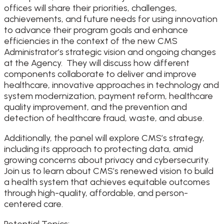
offices will share their priorities, challenges,
achievements, and future needs for using innovation
to advance their program goals and enhance
efficiencies in the context of the new CMS
Administrator’s strategic vision and ongoing changes
at the Agency. They will discuss how different
components collaborate to deliver and improve
healthcare, innovative approaches in technology and
system modernization, payment reform, healthcare
quality improvement, and the prevention and
detection of healthcare fraud, waste, and abuse.
Additionally, the panel will explore CMS’s strategy,
including its approach to protecting data, amid
growing concerns about privacy and cybersecurity.
Join us to learn about CMS’s renewed vision to build
a health system that achieves equitable outcomes
through high-quality, affordable, and person-
centered care.
Potential Topics: