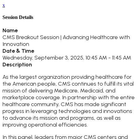
x
Session Details
Name
CMS Breakout Session | Advancing Healthcare with
Innovation
Date & Time
Wednesday, September 3, 2025, 10:45 AM - 11:45 AM
Description
As the largest organization providing healthcare for
the American people, CMS continues to fulfill its vital
mission of delivering Medicare, Medicaid, and
marketplace coverage. In partnership with the entire
healthcare community, CMS has made significant
progress in leveraging technologies and innovations
to advance its mission and programs, as well as
improving operational efficiencies.
In this panel, leaders from major CMS centers and