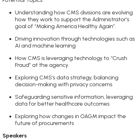
Understanding how CMS divisions are evolving
how they work to support the Administrator’s
goal of “Making America Healthy Again”.
Driving innovation through technologies such as
AI and machine learning
How CMS is leveraging technology to “Crush
Fraud” at the agency.
Exploring CMS’s data strategy, balancing
decision-making with privacy concerns
Safeguarding sensitive information, leveraging
data for better healthcare outcomes
Exploring how changes in OAGM impact the
future of procurements
Speakers