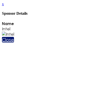
x
Sponsor Details
Name
Intel
Close