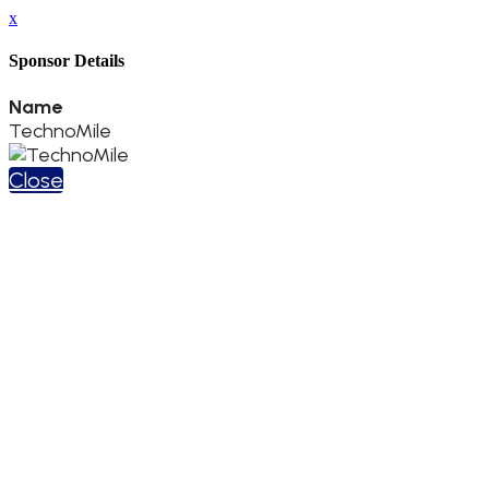
x
Sponsor Details
Name
TechnoMile
Close