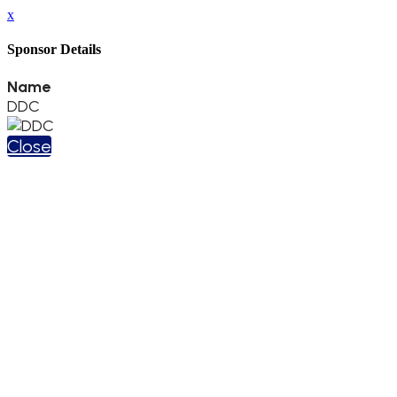
x
Sponsor Details
Name
DDC
Close