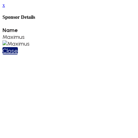
x
Sponsor Details
Name
Maximus
Close