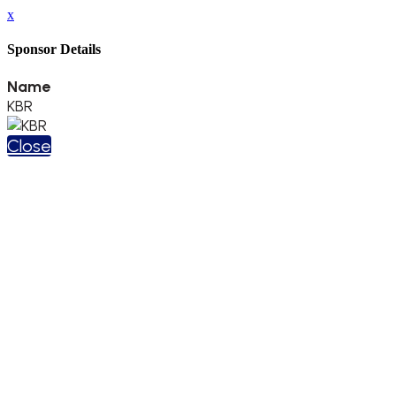
x
Sponsor Details
Name
KBR
Close