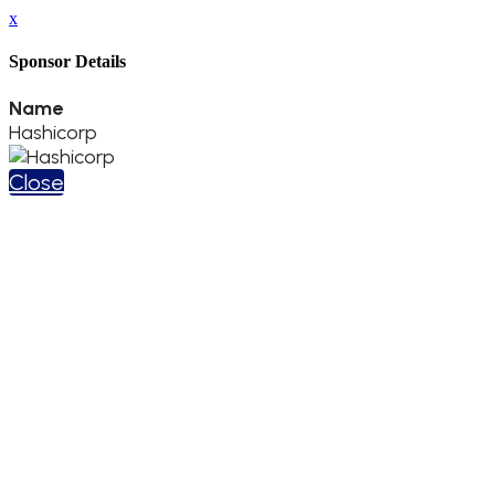
x
Sponsor Details
Name
Hashicorp
Close