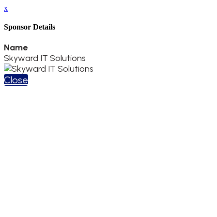
x
Sponsor Details
Name
Skyward IT Solutions
Close