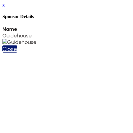
x
Sponsor Details
Name
Guidehouse
Close