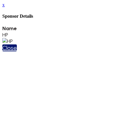
x
Sponsor Details
Name
HP
Close