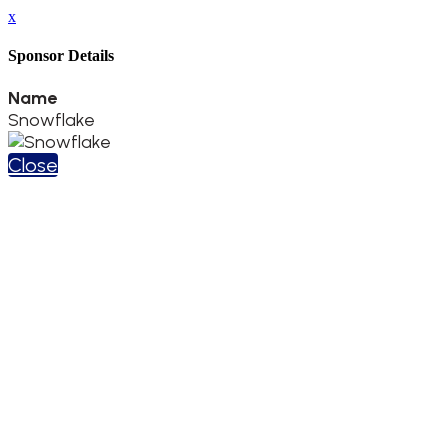
x
Sponsor Details
Name
Snowflake
Close