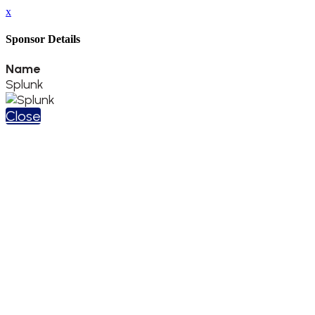
x
Sponsor Details
Name
Splunk
Close