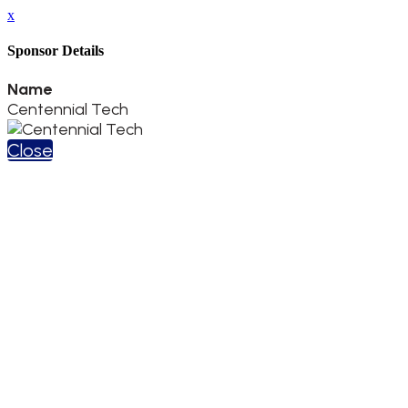
x
Sponsor Details
Name
Centennial Tech
Close