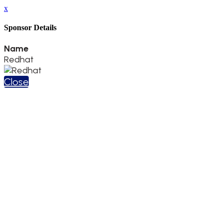
x
Sponsor Details
Name
Redhat
Close