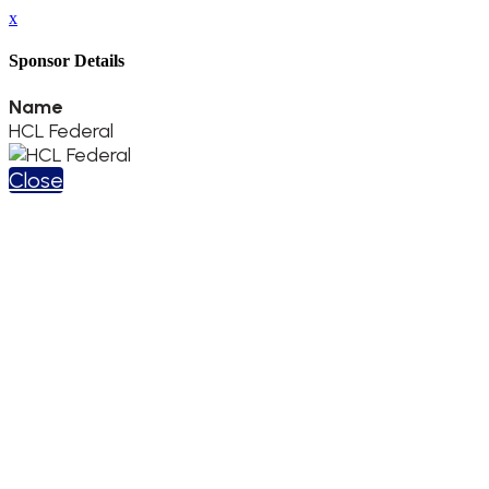
x
Sponsor Details
Name
HCL Federal
Close