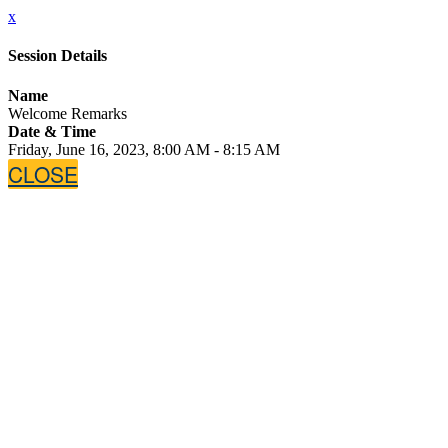
x
Session Details
Name
Welcome Remarks
Date & Time
Friday, June 16, 2023, 8:00 AM - 8:15 AM
CLOSE