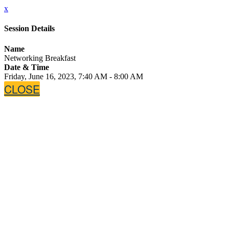
x
Session Details
Name
Networking Breakfast
Date & Time
Friday, June 16, 2023, 7:40 AM - 8:00 AM
CLOSE