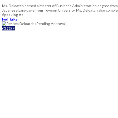
Ms. Deloatch earned a Master of Business Administration degree from H
Japanese Language from Towson University. Ms. Deloatch also complete
Speaking At
Fed Talks
CLOSE