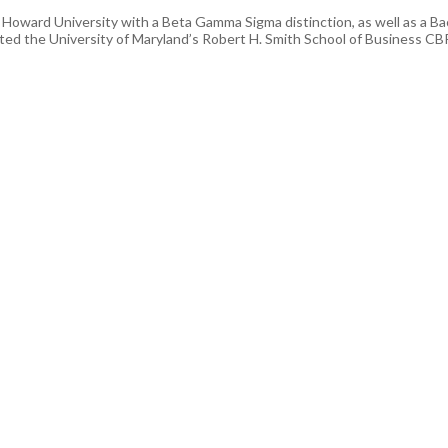
oward University with a Beta Gamma Sigma distinction, as well as a Bac
d the University of Maryland’s Robert H. Smith School of Business CBP