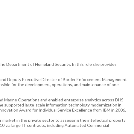
 the Department of Homeland Security. In this role she provides
tor and Deputy Executive Director of Border Enforcement Management
nsible for the development, operations, and maintenance of one
and Marine Operations and enabled enterprise analytics across DHS
she supported large-scale information technology modernization in
novation Award for Individual Service Excellence from IBM in 2006.
 market in the private sector to assessing the intellectual property
010 via large IT contracts, including Automated Commercial