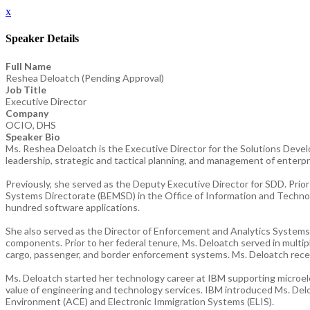
x
Speaker Details
Full Name
Reshea Deloatch (Pending Approval)
Job Title
Executive Director
Company
OCIO, DHS
Speaker Bio
Ms. Reshea Deloatch is the Executive Director for the Solutions Develo
leadership, strategic and tactical planning, and management of enterpr
Previously, she served as the Deputy Executive Director for SDD. Pri
Systems Directorate (BEMSD) in the Office of Information and Techno
hundred software applications.
She also served as the Director of Enforcement and Analytics Systems
components. Prior to her federal tenure, Ms. Deloatch served in multi
cargo, passenger, and border enforcement systems. Ms. Deloatch recei
Ms. Deloatch started her technology career at IBM supporting microelec
value of engineering and technology services. IBM introduced Ms. Delo
Environment (ACE) and Electronic Immigration Systems (ELIS).