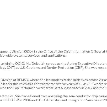
pment Division (SDD), in the Office of the Chief Information Officer at
ise-wide systems, services, and applications.
or to joining OCIO, Ms. Deloatch served as the Acting Executive Direc
logy (OIT) at U.S. Customs and Border Protection (CBP). She was respo
 Division at BEMSD, where she led modernization initiatives across Air 
ple leadership roles as a contractor for twelve years at CBP OIT where 
ved the Top Performer Award from Bart & Associates in 2017 and the In
tronics. She transitioned from analyzing the semiconductor chip carrier
atch to CBP in 2004 and U.S. Citizenship and Immigration Services in 2