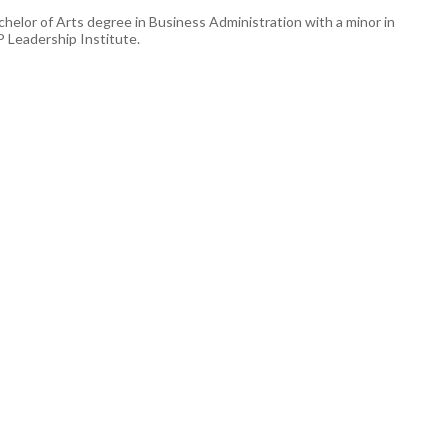
helor of Arts degree in Business Administration with a minor in
 Leadership Institute.