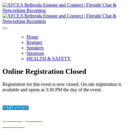
Home
Register
Speakers
Sponsors
HEALTH & SAFETY
Online Registration Closed
Registration for this event is now closed.
On-site registration is
available and opens at 3:30 PM the day
of the event.
CONNECT
Sign up to receive updates about chapter events.
GET UPDATES
CONNECT
Upcoming Events
Overview