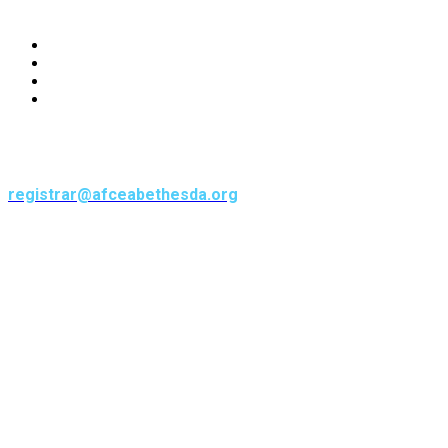
CONNECT
CONTACT
1700 Diagonal Road, Suite 450
Alexandria, VA 22314
registrar@afceabethesda.org
571-323-2587