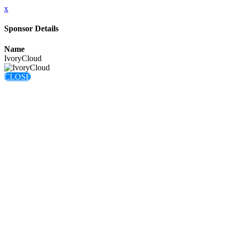
x
Sponsor Details
Name
IvoryCloud
CLOSE