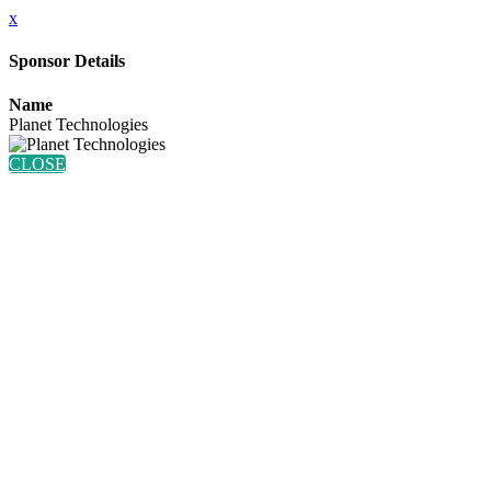
x
Sponsor Details
Name
Planet Technologies
CLOSE