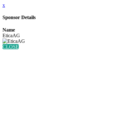
x
Sponsor Details
Name
EticaAG
CLOSE