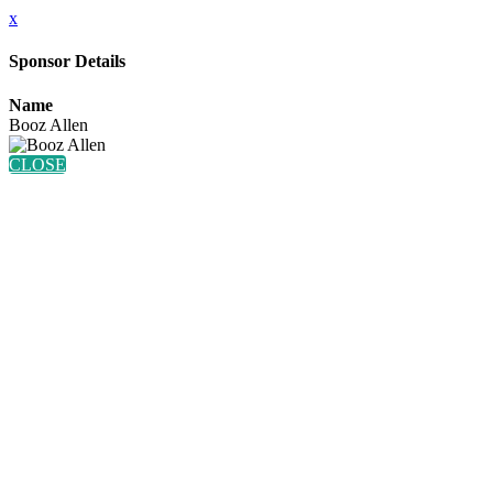
x
Sponsor Details
Name
Booz Allen
CLOSE