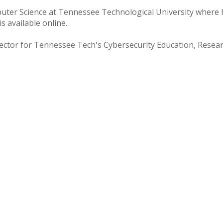
puter Science at Tennessee Technological University where
s available online.
Director for Tennessee Tech's Cybersecurity Education, Rese