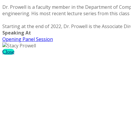
Dr. Prowell is a faculty member in the Department of Com
engineering. His most recent lecture series from this class i
Starting at the end of 2022, Dr. Prowell is the Associate 
Speaking At
Opening Panel Session
Close