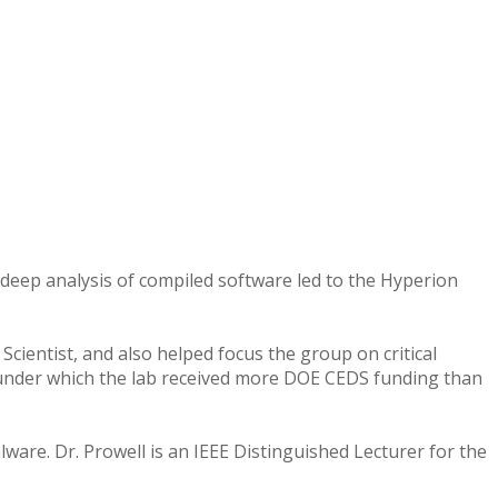
for deep analysis of compiled software led to the Hyperion
Scientist, and also helped focus the group on critical
 under which the lab received more DOE CEDS funding than
ware. Dr. Prowell is an IEEE Distinguished Lecturer for the