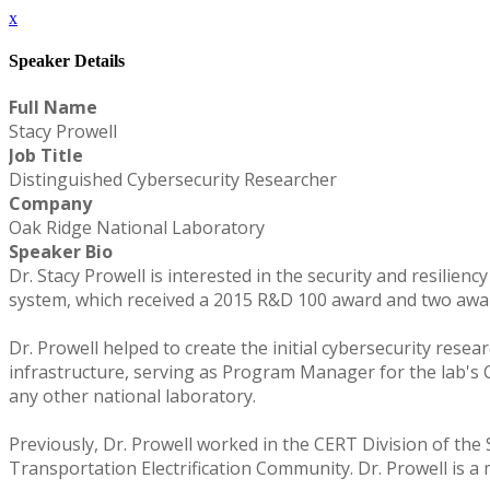
x
Speaker Details
Full Name
Stacy Prowell
Job Title
Distinguished Cybersecurity Researcher
Company
Oak Ridge National Laboratory
Speaker Bio
Dr. Stacy Prowell is interested in the security and resilien
system, which received a 2015 R&D 100 award and two awar
Dr. Prowell helped to create the initial cybersecurity rese
infrastructure, serving as Program Manager for the lab's
any other national laboratory.
Previously, Dr. Prowell worked in the CERT Division of the
Transportation Electrification Community. Dr. Prowell is a