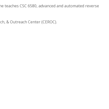
 he teaches CSC 6580, advanced and automated reverse
arch, & Outreach Center (CEROC).