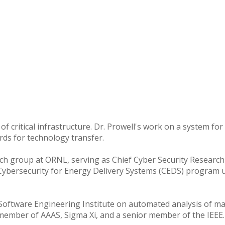
cy of critical infrastructure. Dr. Prowell's work on a system 
ds for technology transfer.
arch group at ORNL, serving as Chief Cyber Security Research 
 Cybersecurity for Energy Delivery Systems (CEDS) program
 Software Engineering Institute on automated analysis of mal
 member of AAAS, Sigma Xi, and a senior member of the IEEE.